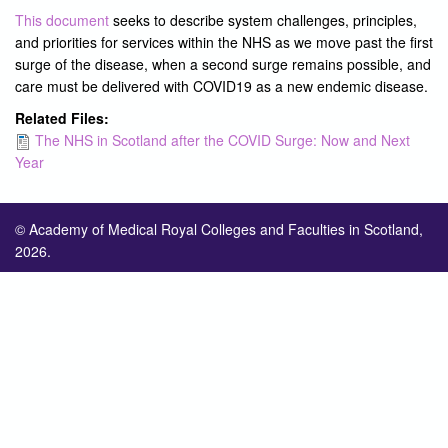
This document
seeks to describe system challenges, principles,
and priorities for services within the NHS as we move past the first
surge of the disease, when a second surge remains possible, and
care must be delivered with COVID19 as a new endemic disease.
Related Files:
The NHS in Scotland after the COVID Surge: Now and Next
Year
© Academy of Medical Royal Colleges and Faculties in Scotland,
2026.