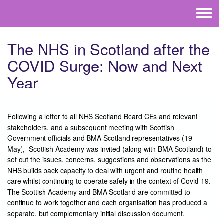
Skip to main content
Toggle
menu
The NHS in Scotland after the
COVID Surge: Now and Next
Year
Following a letter to all NHS Scotland Board CEs and relevant
stakeholders, and a subsequent meeting with Scottish
Government officials and BMA Scotland representatives (19
May), Scottish Academy was invited (along with BMA Scotland) to
set out the issues, concerns, suggestions and observations as the
NHS builds back capacity to deal with urgent and routine health
care whilst continuing to operate safely in the context of Covid-19.
The Scottish Academy and BMA Scotland are committed to
continue to work together and each organisation has produced a
separate, but complementary initial discussion document.