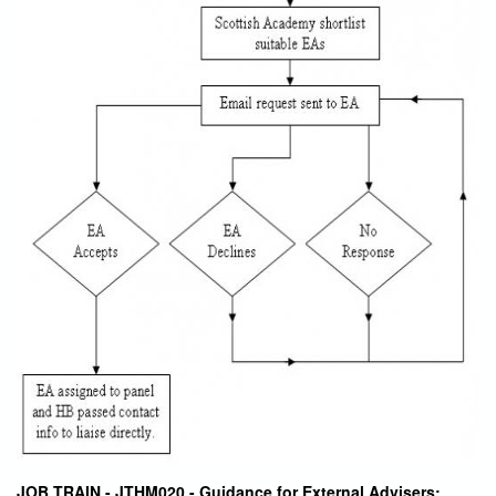
JOB TRAIN - JTHM020 - Guidance for External Advisers: