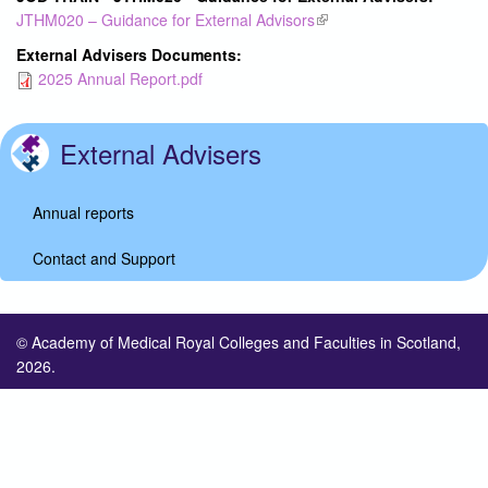
JTHM020 – Guidance for External Advisors
(link is external)
External Advisers Documents:
2025 Annual Report.pdf
External Advisers
Annual reports
Contact and Support
© Academy of Medical Royal Colleges and Faculties in Scotland,
2026.