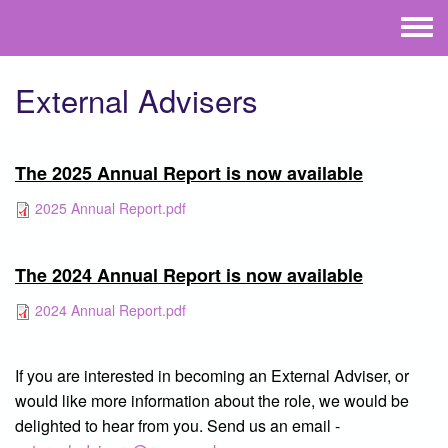
Skip to main content
Toggle
menu
External Advisers
The 2025 Annual Report is now available
2025 Annual Report.pdf
The 2024 Annual Report is now available
2024 Annual Report.pdf
If you are interested in becoming an External Adviser, or
would like more information about the role, we would be
delighted to hear from you. Send us an email -