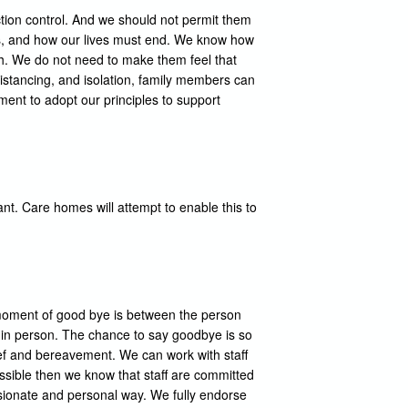
ection control. And we should not permit them
 is, and how our lives must end. We know how
th. We do not need to make them feel that
distancing, and isolation, family members can
ment to adopt our principles to support
ant. Care homes will attempt to enable this to
 moment of good bye is between the person
n in person. The chance to say goodbye is so
ief and bereavement. We can work with staff
ossible then we know that staff are committed
assionate and personal way. We fully endorse