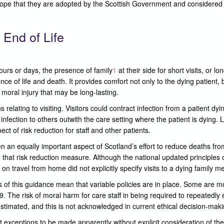
hope that they are adopted by the Scottish Government and considered 
 End of Life
ours or days, the presence of family
1
at their side for short visits, or lon
e of life and death. It provides comfort not only to the dying patient, b
 moral injury that may be long-lasting.
lating to visiting. Visitors could contract infection from a patient d
ection to others outwith the care setting where the patient is dying. Lim
ct of risk reduction for staff and other patients.
en an equally important aspect of Scotland’s effort to reduce deaths fr
h that risk reduction measure. Although the national updated principles on
on travel from home did not explicitly specify visits to a dying family 
 of this guidance mean that variable policies are in place. Some are mo
9. The risk of moral harm for care staff in being required to repeatedly
estimated, and this is not acknowledged in current ethical decision-mak
exceptions to be made apparently without explicit consideration of the