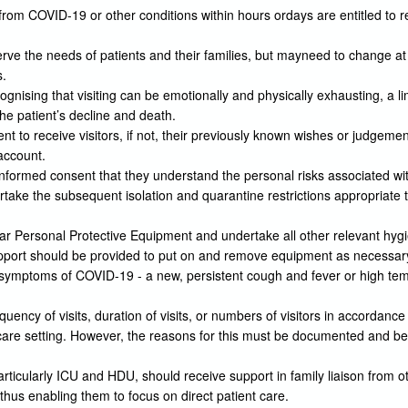
from COVID-19 or other conditions within hours ordays are entitled to re
rve the needs of patients and their families, but mayneed to change at sh
s.
cognising that visiting can be emotionally and physically exhausting, a
the patient’s decline and death.
t to receive visitors, if not, their previously known wishes or judgeme
 account.
nformed consent that they understand the personal risks associated with
ertake the subsequent isolation and quarantine restrictions appropriate 
wear Personal Protective Equipment and undertake all other relevant hyg
. Support should be provided to put on and remove equipment as necessar
 symptoms of COVID-19 - a new, persistent cough and fever or high temp
requency of visits, duration of visits, or numbers of visitors in accordance 
e care setting. However, the reasons for this must be documented and b
articularly ICU and HDU, should receive support in family liaison from o
hus enabling them to focus on direct patient care.