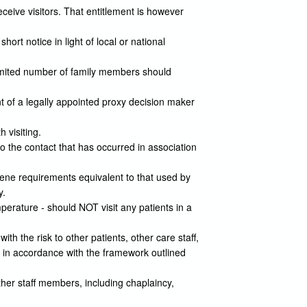
ceive visitors. That entitlement is however
ort notice in light of local or national
 limited number of family members should
nt of a legally appointed proxy decision maker
 visiting.
to the contact that has occurred in association
iene requirements equivalent to that used by
y.
erature - should NOT visit any patients in a
with the risk to other patients, other care staff,
e in accordance with the framework outlined
ther staff members, including chaplaincy,