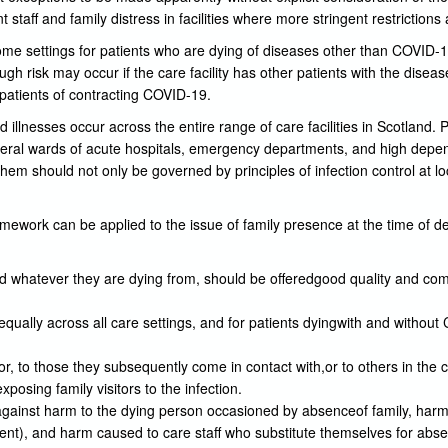
t staff and family distress in facilities where more stringent restrictions 
some settings for patients who are dying of diseases other than COVID-19.
ugh risk may occur if the care facility has other patients with the disea
r patients of contracting COVID-19.
lnesses occur across the entire range of care facilities in Scotland. P
eral wards of acute hospitals, emergency departments, and high depe
them should not only be governed by principles of infection control at lo
mework can be applied to the issue of family presence at the time of d
and whatever they are dying from, should be offeredgood quality and co
ually across all care settings, and for patients dyingwith and withou
tor, to those they subsequently come in contact with,or to others in the 
xposing family visitors to the infection.
inst harm to the dying person occasioned by absenceof family, harm 
t), and harm caused to care staff who substitute themselves for absen