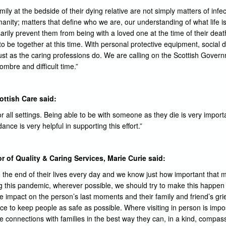
ily at the bedside of their dying relative are not simply matters of inf
anity; matters that define who we are, our understanding of what life
arily prevent them from being with a loved one at the time of their dea
to be together at this time. With personal protective equipment, social 
ust as the caring professions do. We are calling on the Scottish Govern
sombre and difficult time.”
ottish Care said:
r all settings. Being able to be with someone as they die is very import
ce is very helpful in supporting this effort.”
r of Quality & Caring Services, Marie Curie said:
o the end of their lives every day and we know just how important that
ng this pandemic, wherever possible, we should try to make this happe
 impact on the person’s last moments and their family and friend’s gr
ace to keep people as safe as possible. Where visiting in person is imp
g the connections with families in the best way they can, in a kind, comp