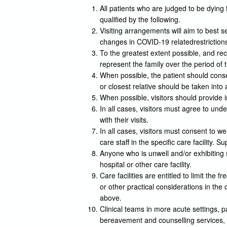
All patients who are judged to be dying 
qualified by the following.
Visiting arrangements will aim to best se
changes in COVID-19 relatedrestriction
To the greatest extent possible, and re
represent the family over the period of 
When possible, the patient should consen
or closest relative should be taken into
When possible, visitors should provide i
In all cases, visitors must agree to und
with their visits.
In all cases, visitors must consent to 
care staff in the specific care facility
Anyone who is unwell and/or exhibiting
hospital or other care facility.
Care facilities are entitled to limit the f
or other practical considerations in th
above.
Clinical teams in more acute settings, p
bereavement and counselling services, t