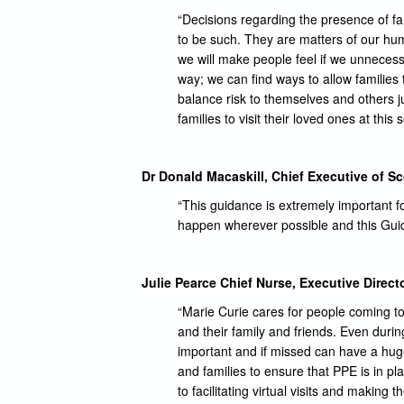
“Decisions regarding the presence of fam
to be such. They are matters of our hum
we will make people feel if we unnecess
way; we can find ways to allow families 
balance risk to themselves and others j
families to visit their loved ones at this 
Dr Donald Macaskill, Chief Executive of Sc
“This guidance is extremely important fo
happen wherever possible and this Guidan
Julie Pearce Chief Nurse, Executive Directo
“Marie Curie cares for people coming t
and their family and friends. Even duri
important and if missed can have a huge
and families to ensure that PPE is in pl
to facilitating virtual visits and makin