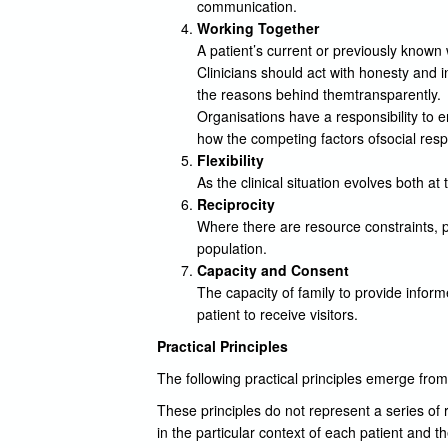
communication.
Working Together
A patient’s current or previously known
Clinicians should act with honesty and 
the reasons behind themtransparently.
Organisations have a responsibility to 
how the competing factors ofsocial respo
Flexibility
As the clinical situation evolves both at
Reciprocity
Where there are resource constraints, p
population.
Capacity and Consent
The capacity of family to provide inform
patient to receive visitors.
Practical Principles
The following practical principles emerge from
These principles do not represent a series of r
in the particular context of each patient and the