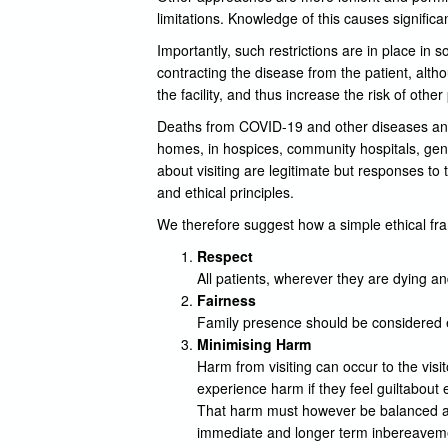
limitations. Knowledge of this causes significan
Importantly, such restrictions are in place in 
contracting the disease from the patient, altho
the facility, and thus increase the risk of othe
Deaths from COVID-19 and other diseases and il
homes, in hospices, community hospitals, gen
about visiting are legitimate but responses to 
and ethical principles.
We therefore suggest how a simple ethical fra
Respect
All patients, wherever they are dying 
Fairness
Family presence should be considered eq
Minimising Harm
Harm from visiting can occur to the visi
experience harm if they feel guiltabout e
That harm must however be balanced aga
immediate and longer term inbereavemen