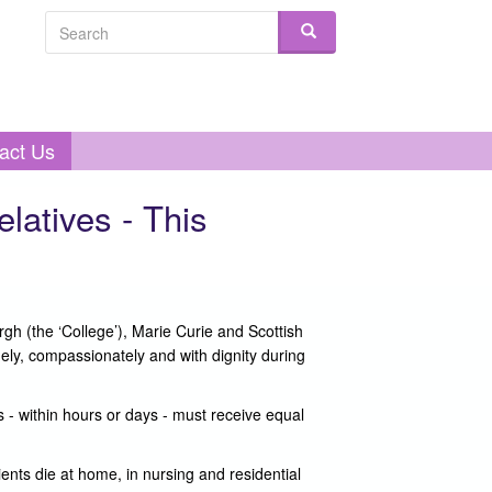
Search form
Search
act Us
elatives - This
gh (the ‘College’), Marie Curie and Scottish
ely, compassionately and with dignity during
s - within hours or days - must receive equal
ents die at home, in nursing and residential