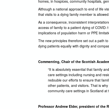
homes, in hospices, community hospitals, gen
Although a national approach to end of life vi
that visits to a dying family member is allowed
As a consequence, inconsistent interpretations
access of family to a patient dying of COVID-
implications of population harm or PPE limitat
The new principles therefore set out a path to a
dying patients equally with dignity and compas
Commenting, Chair of the Scottish Academ
“It is absolutely essential that family 
care settings including nursing and re
redouble our efforts to ensure that fami
other patients, and visitors. That is w
community care settings in Scotland at 
Professor Andrew Elder, president of the R