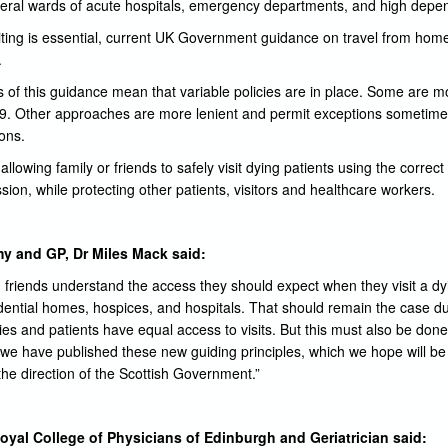
eral wards of acute hospitals, emergency departments, and high depen
siting is essential, current UK Government guidance on travel from hom
.
 of this guidance mean that variable policies are in place. Some are mo
19. Other approaches are more lenient and permit exceptions sometimes 
ions.
llowing family or friends to safely visit dying patients using the correct
sion, while protecting other patients, visitors and healthcare workers.
y and GP, Dr Miles Mack said:
and friends understand the access they should expect when they visit a dy
sidential homes, hospices, and hospitals. That should remain the case
lies and patients have equal access to visits. But this must also be done
hy we have published these new guiding principles, which we hope will b
the direction of the Scottish Government.”
oyal College of Physicians of Edinburgh and Geriatrician said: