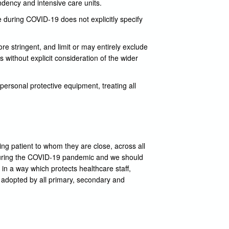
dency and intensive care units.
e during COVID-19 does not explicitly specify
re stringent, and limit or may entirely exclude
without explicit consideration of the wider
 personal protective equipment, treating all
ing patient to whom they are close, across all
 during the COVID-19 pandemic and we should
 in a way which protects healthcare staff,
e adopted by all primary, secondary and