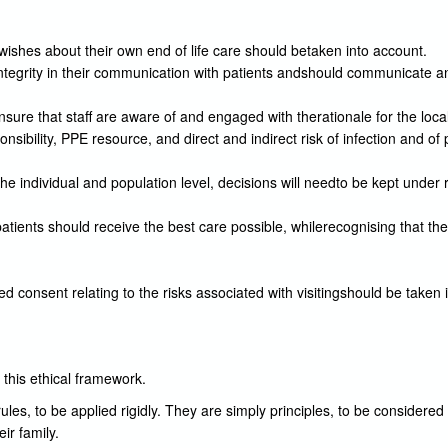
 wishes about their own end of life care should betaken into account.
integrity in their communication with patients andshould communicate a
ensure that staff are aware of and engaged with therationale for the lo
nsibility, PPE resource, and direct and indirect risk of infection and 
 the individual and population level, decisions will needto be kept under 
atients should receive the best care possible, whilerecognising that th
ed consent relating to the risks associated with visitingshould be taken 
 this ethical framework.
ules, to be applied rigidly. They are simply principles, to be considered
ir family.