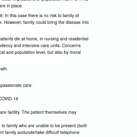
are in place.
 In this case there is no risk to family of
se. However, family could bring the disease into
atients die at home, in nursing and residential
ndency and intensive care units. Concerns
cal and population level, but also by moral
eath.
mpassionate care.
t COVID-19
care facility. The patient themselves may
to family who are unable to be present (both
t family andundertake difficult telephone