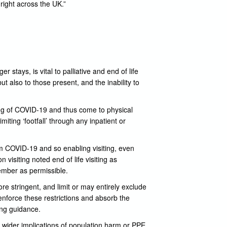
right across the UK.”
ger stays, is vital to palliative and end of life
ut also to those present, and the inability to
ying of COVID-19 and thus come to physical
iting ‘footfall’ through any inpatient or
om COVID-19 and so enabling visiting, even
 visiting noted end of life visiting as
member as permissible.
re stringent, and limit or may entirely exclude
 enforce these restrictions and absorb the
ing guidance.
 wider implications of population harm or PPE