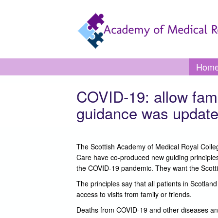
Skip to main content
Toggle
Hom
menu
COVID-19: allow famil
guidance was update
The Scottish Academy of Medical Royal College
Care have co-produced new guiding principles,
the COVID-19 pandemic. They want the Scottis
The principles say that all patients in Scotla
access to visits from family or friends.
Deaths from COVID-19 and other diseases and il