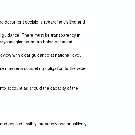
nd document decisions regarding visiting and
cal guidance. There must be transparency in
of psychologicalharm are being balanced.
review with clear guidance at national level.
ere may be a competing obligation to the wider
into account as should the capacity of the
 and applied flexibly, humanely and sensitively