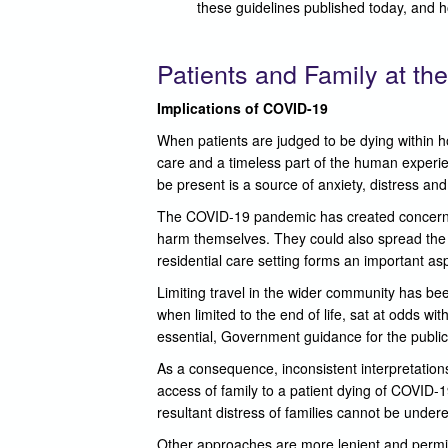
these guidelines published today, and 
Patients and Family at the
Implications of COVID-19
When patients are judged to be dying within h
care and a timeless part of the human experienc
be present is a source of anxiety, distress and
The COVID-19 pandemic has created concerns re
harm themselves. They could also spread the inf
residential care setting forms an important aspe
Limiting travel in the wider community has be
when limited to the end of life, sat at odds wit
essential, Government guidance for the public 
As a consequence, inconsistent interpretations
access of family to a patient dying of COVID-1
resultant distress of families cannot be under
Other approaches are more lenient and permit 