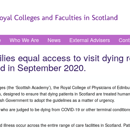
e
Who We Are
News
External Advisers
Cont
ies equal access to visit dying r
d in September 2020.
s (the ‘Scottish Academy’), the Royal College of Physicians of Edinbur
 designed to ensure that dying patients in Scotland are treated human
h Government to adopt the guidelines as a matter of urgency.
nd who are judged to be dying from COVID-19 or other terminal condition
lness occur across the entire range of care facilities in Scotland. Pati