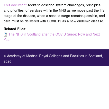
This document
seeks to describe system challenges, principles,
and priorities for services within the NHS as we move past the first
surge of the disease, when a second surge remains possible, and
care must be delivered with COVID19 as a new endemic disease.
Related Files:
The NHS in Scotland after the COVID Surge: Now and Next
Year
© Academy of Medical Royal Colleges and Faculties in Scotland,
2026.