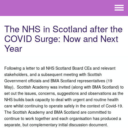
Skip to main content
Toggle
menu
The NHS in Scotland after the
COVID Surge: Now and Next
Year
Following a letter to all NHS Scotland Board CEs and relevant
stakeholders, and a subsequent meeting with Scottish
Government officials and BMA Scotland representatives (19
May), Scottish Academy was invited (along with BMA Scotland) to
set out the issues, concerns, suggestions and observations as the
NHS builds back capacity to deal with urgent and routine health
care whilst continuing to operate safely in the context of Covid-19.
The Scottish Academy and BMA Scotland are committed to
continue to work together and each organisation has produced a
separate, but complementary initial discussion document.