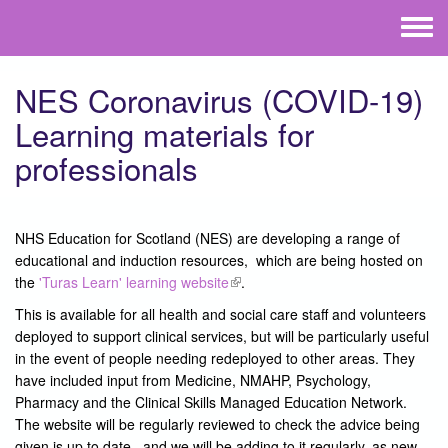
Skip to main content
Toggle
menu
NES Coronavirus (COVID-19)
Learning materials for
professionals
NHS Education for Scotland (NES) are developing a range of
educational and induction resources, which are being hosted on
the
'Turas Learn' learning website
(link is external)
.
This is available for all health and social care staff and volunteers
deployed to support clinical services, but will be particularly useful
in the event of people needing redeployed to other areas. They
have included input from Medicine, NMAHP, Psychology,
Pharmacy and the Clinical Skills Managed Education Network.
The website will be regularly reviewed to check the advice being
given is up to date, and we will be adding to it regularly, as new