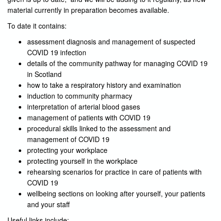
material currently in preparation becomes available.
To date it contains:
assessment diagnosis and management of suspected
COVID 19 infection
details of the community pathway for managing COVID 19
in Scotland
how to take a respiratory history and examination
induction to community pharmacy
interpretation of arterial blood gases
management of patients with COVID 19
procedural skills linked to the assessment and
management of COVID 19
protecting your workplace
protecting yourself in the workplace
rehearsing scenarios for practice in care of patients with
COVID 19
wellbeing sections on looking after yourself, your patients
and your staff
Useful links include: