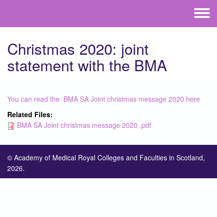
Skip to main content
Toggle
menu
Christmas 2020: joint
statement with the BMA
You can read the BMA SA Joint christmas message 2020 here
Related Files:
BMA SA Joint christmas message 2020 .pdf
© Academy of Medical Royal Colleges and Faculties in Scotland,
2026.